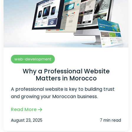
web-development
Why a Professional Website
Matters in Morocco
A professional website is key to building trust
and growing your Moroccan business.
Read More
August 23, 2025
7 min read