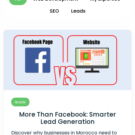
SEO
Leads
leads
More Than Facebook: Smarter
Lead Generation
Discover why businesses in Morocco need to