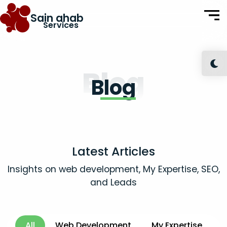
Sain ahab
Services
Blog
Blog
Latest Articles
Insights on web development, My Expertise, SEO,
and Leads
All
Web Development
My Expertise