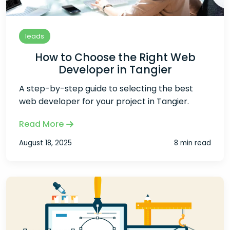
leads
How to Choose the Right Web
Developer in Tangier
A step-by-step guide to selecting the best
web developer for your project in Tangier.
Read More
August 18, 2025
8 min read