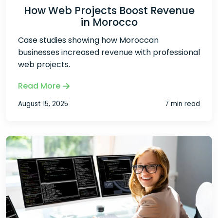
How Web Projects Boost Revenue
in Morocco
Case studies showing how Moroccan
businesses increased revenue with professional
web projects.
Read More
August 15, 2025
7 min read