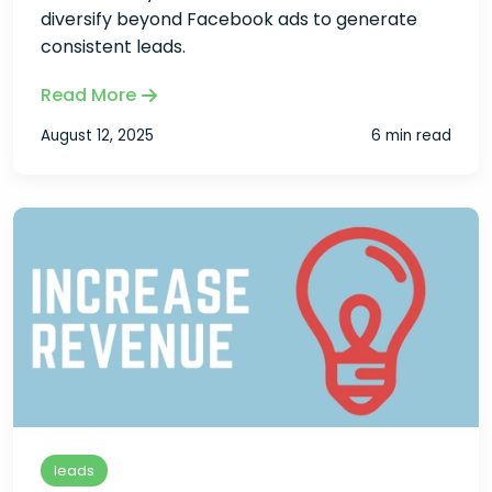
diversify beyond Facebook ads to generate
consistent leads.
Read More
August 12, 2025
6 min read
leads