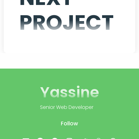
PROJECT
Yassine
Senior Web Developer
Follow