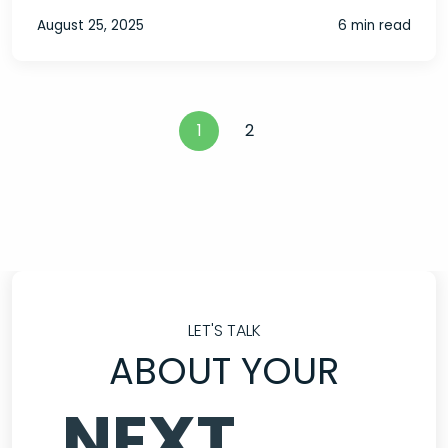
August 25, 2025
6 min read
1
2
LET'S TALK
ABOUT YOUR
NEXT