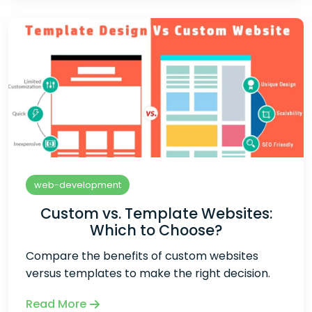
web-development
Custom vs. Template Websites:
Which to Choose?
Compare the benefits of custom websites
versus templates to make the right decision.
Read More