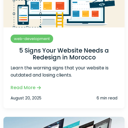
web-development
5 Signs Your Website Needs a
Redesign in Morocco
Learn the warning signs that your website is
outdated and losing clients.
Read More
August 20, 2025
6 min read